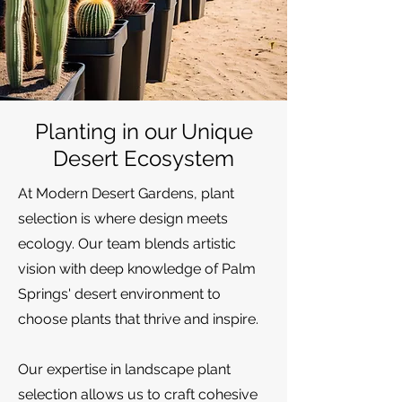
Planting in our Unique
Desert Ecosystem
At Modern Desert Gardens, plant
selection is where design meets
ecology. Our team blends artistic
vision with deep knowledge of Palm
Springs' desert environment to
choose plants that thrive and inspire.
Our expertise in landscape plant
selection allows us to craft cohesive