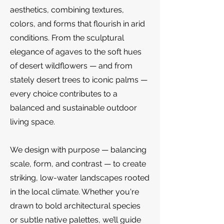
aesthetics, combining textures,
colors, and forms that flourish in arid
conditions. From the sculptural
elegance of agaves to the soft hues
of desert wildflowers — and from
stately desert trees to iconic palms —
every choice contributes to a
balanced and sustainable outdoor
living space.
We design with purpose — balancing
scale, form, and contrast — to create
striking, low-water landscapes rooted
in the local climate. Whether you're
drawn to bold architectural species
or subtle native palettes, we’ll guide