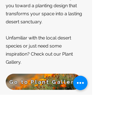
you toward a planting design that
transforms your space into a lasting
desert sanctuary.​
​​Unfamiliar with the local desert
species or just need some
inspiration? Check out our Plant
Gallery.
Go to Plant Gallery
BACK TO SERVICES