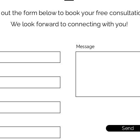
ll out the form below to book your free consultati
We look forward to connecting with you!
Message
Send