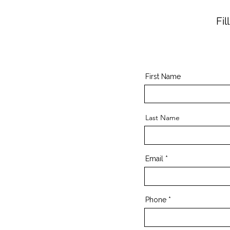
Fi
First Name
Last Name
Email
Phone