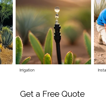
Irrigation
Insta
Get a Free Quote