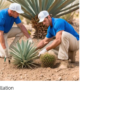
llation