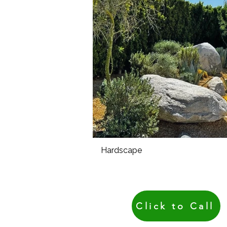
Hardscape
Click to Call