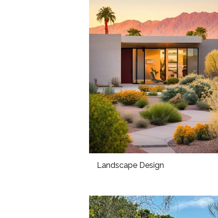
Landscape Design