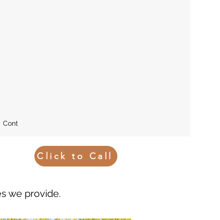
Contact
Blog
Click to Call
es we provide.