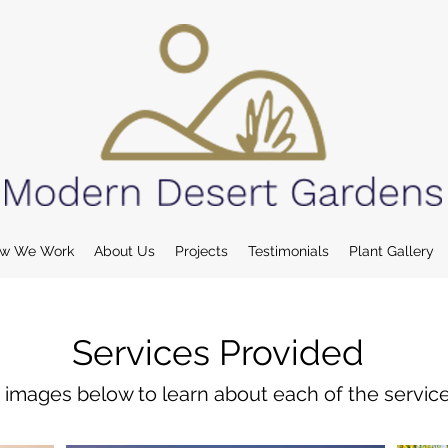
w We Work
About Us
Projects
Testimonials
Plant Gallery
Services Provided
e images below to learn about each of the servic