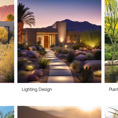
Lighting Design
Plan