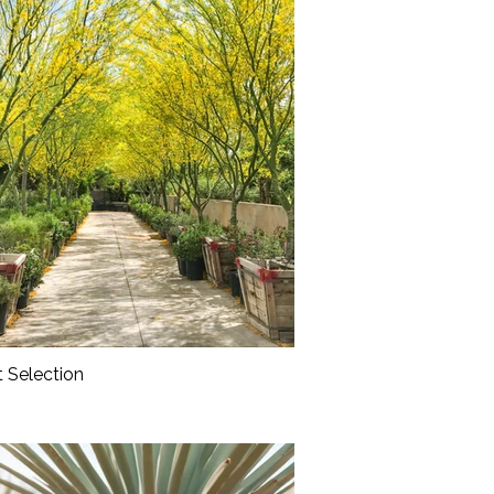
t Selection