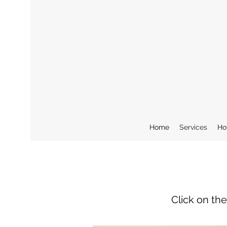
Home
Services
Ho
Click on th