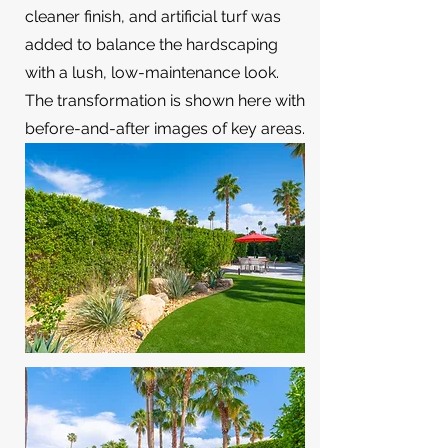
cleaner finish, and artificial turf was
added to balance the hardscaping
with a lush, low-maintenance look.
The transformation is shown here with
before-and-after images of key areas.