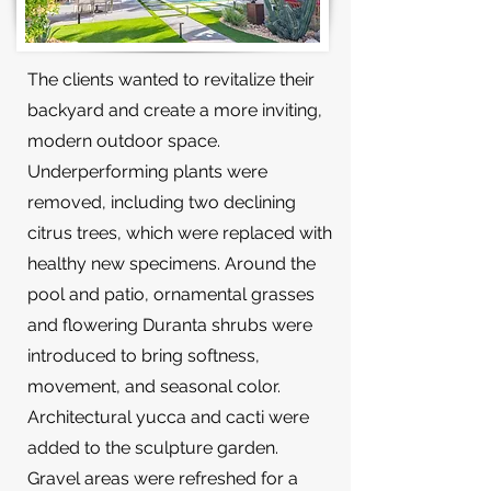
The clients wanted to revitalize their
backyard and create a more inviting,
modern outdoor space.
Underperforming plants were
removed, including two declining
citrus trees, which were replaced with
healthy new specimens. Around the
pool and patio, ornamental grasses
and flowering Duranta shrubs were
introduced to bring softness,
movement, and seasonal color.
Architectural yucca and cacti were
added to the sculpture garden.
Gravel areas were refreshed for a