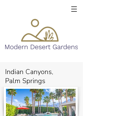
Indian Canyons,
Palm Springs