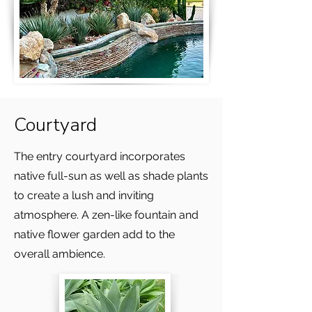
Courtyard
The entry courtyard incorporates
native full-sun as well as shade plants
to create a lush and inviting
atmosphere. A zen-like fountain and
native flower garden add to the
overall ambience.