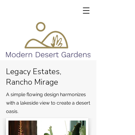
Legacy Estates,
Rancho Mirage
A simple flowing design harmonizes
with a lakeside view to create a desert
oasis.