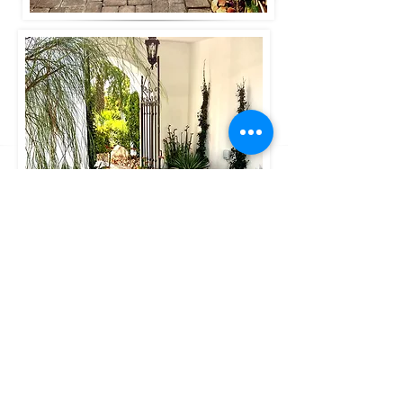
See more in our
modern desert