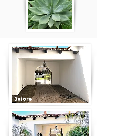
Before