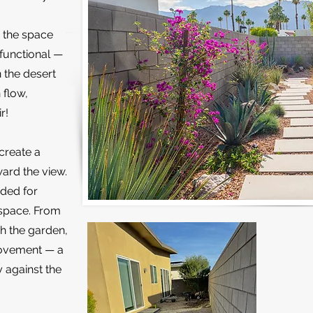
 the space
 functional —
n the desert
 flow,
r!
create a
ard the view.
dded for
 space. From
gh the garden,
movement — a
y against the