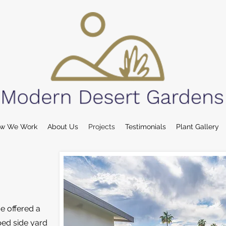
w We Work
About Us
Projects
Testimonials
Plant Gallery
e offered a
ped side yard