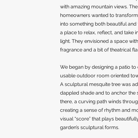
with amazing mountain views. The
homeowners wanted to transform
into something both beautiful and
a place to relax, reflect, and take i
light. They envisioned a space with
fragrance and a bit of theatrical flai
We began by designing a patio to 
usable outdoor room oriented tow
A sculptural mesquite tree was a
dappled shade and to anchor the
there, a curving path winds throu
creating a sense of rhythm and 
visual “score” that plays beautifull
garden’s sculptural forms.