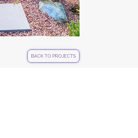
BACK TO PROJECTS