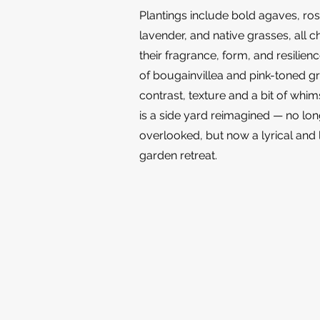
Plantings include bold agaves, ro
lavender, and native grasses, all c
their fragrance, form, and resilien
of bougainvillea and pink-toned g
contrast, texture and a bit of whim
is a side yard reimagined — no lo
overlooked, but now a lyrical and 
garden retreat.