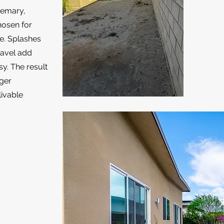
semary,
hosen for
ce. Splashes
ravel add
sy. The result
nger
livable