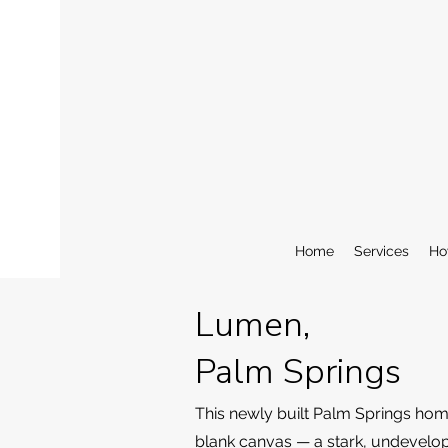
Home
Services
Ho
Lumen,
Palm Springs
This newly built Palm Springs hom
blank canvas — a stark, undevelo