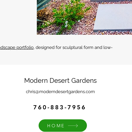
dscape portfolio
, designed for sculptural form and low-
Modern Desert Gardens
chris@moderndesertgardens.com
760-883-7956
HOME