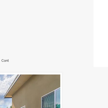
Contact
Blog