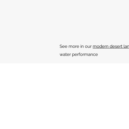
See more in our
modern desert lan
water performance