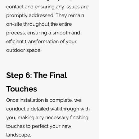
contact and ensuring any issues are
promptly addressed. They remain
on-site throughout the entire
process, ensuring a smooth and
efficient transformation of your
outdoor space.
Step 6: The Final
Touches
Once installation is complete, we
conduct a detailed walkthrough with
you, making any necessary finishing
touches to perfect your new
landscape.