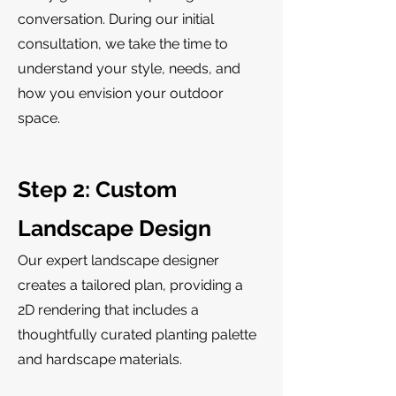
conversation. During our initial
consultation, we take the time to
understand your style, needs, and
how you envision your outdoor
space.
Step 2: Custom
Landscape Design
Our expert landscape designer
creates a tailored plan, providing a
2D rendering that includes a
thoughtfully curated planting palette
and hardscape materials.