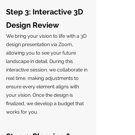
Step 3: Interactive 3D
Design Review
We bring your vision to life with a 3D
design presentation via Zoom,
allowing you to see your future
landscape in detail. During this
interactive session, we collaborate in
real time, making adjustments to
ensure every element aligns with
your vision. Once the design is
finalized, we develop a budget that
works for you.