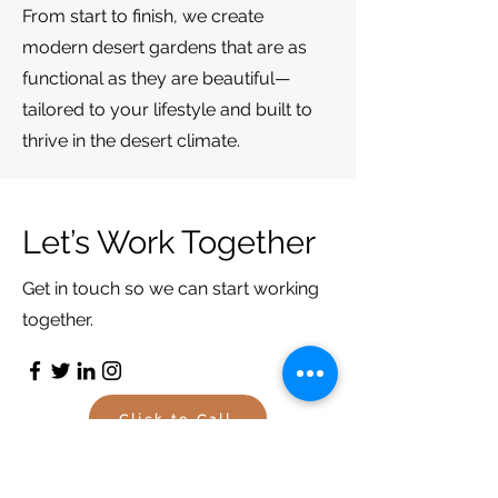
From start to finish, we create
modern desert gardens that are as
functional as they are beautiful—
tailored to your lifestyle and built to
thrive in the desert
climate.
Let’s Work Together
Get in touch so we can start working
together.
Click to Call
Email Us