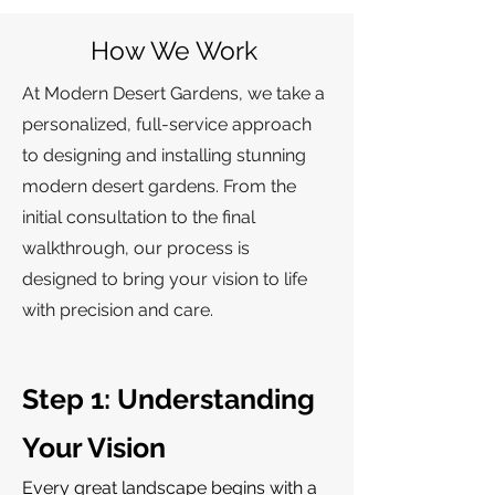
How We Work
At Modern Desert Gardens, we take a
personalized, full-service approach
to designing and installing stunning
modern desert gardens. From the
initial consultation to the final
walkthrough, our process is
designed to bring your vision to life
with precision and care.
Step 1: Understanding
Your Vision
Every great landscape begins with a