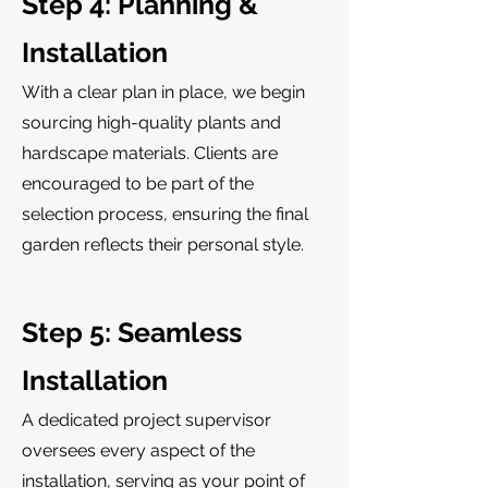
Step 4: Planning &
Installation
With a clear plan in place, we begin
sourcing high-quality plants and
hardscape materials. Clients are
encouraged to be part of the
selection process, ensuring the final
garden reflects their personal style.
Step 5: Seamless
Installation
A dedicated project supervisor
oversees every aspect of the
installation, serving as your point of