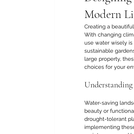
Modern Li
Creating a beautifu
With changing clima
use water wisely is 
sustainable gardens
large property, the
choices for your en
Understanding 
Water-saving landsc
beauty or functiona
drought-tolerant pla
implementing these 