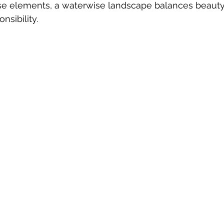
se elements, a waterwise landscape balances beauty
nsibility.