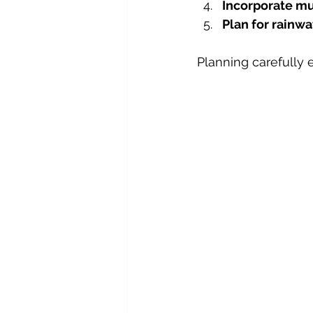
Incorporate m
Plan for rainwa
Planning carefully 