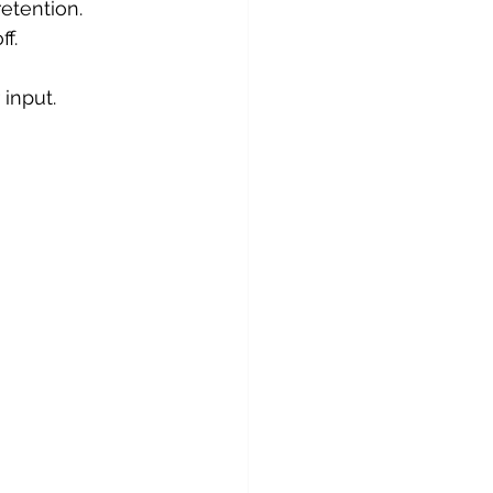
etention.
ff.
 input.