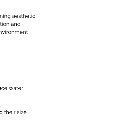
ning aesthetic 
ation and 
environment 
uce water 
 their size 