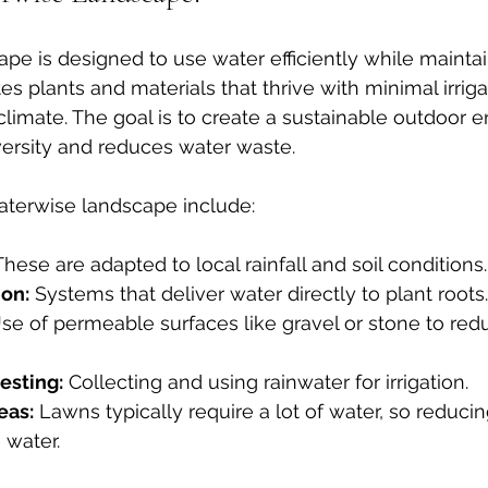
pe is designed to use water efficiently while maintai
tes plants and materials that thrive with minimal irrig
 climate. The goal is to create a sustainable outdoor 
versity and reduces water waste.
aterwise landscape include:
These are adapted to local rainfall and soil conditions.
ion:
 Systems that deliver water directly to plant roots.
Use of permeable surfaces like gravel or stone to red
esting:
 Collecting and using rainwater for irrigation.
eas:
 Lawns typically require a lot of water, so reducing
 water.