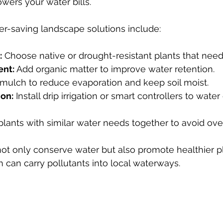
ers your water bills.
r-saving landscape solutions include:
:
 Choose native or drought-resistant plants that need
ent:
 Add organic matter to improve water retention.
mulch to reduce evaporation and keep soil moist.
ion:
 Install drip irrigation or smart controllers to wate
plants with similar water needs together to avoid ove
ot only conserve water but also promote healthier p
h can carry pollutants into local waterways.