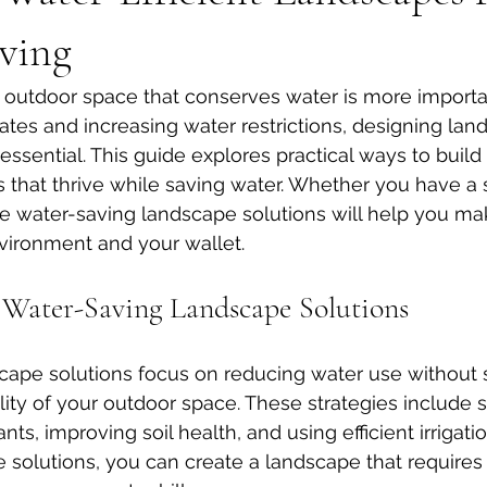
ving
l outdoor space that conserves water is more importan
tes and increasing water restrictions, designing lan
essential. This guide explores practical ways to build
 that thrive while saving water. Whether you have a s
se water-saving landscape solutions will help you ma
vironment and your wallet.
Water-Saving Landscape Solutions
ape solutions focus on reducing water use without sa
lity of your outdoor space. These strategies include s
nts, improving soil health, and using efficient irrigat
solutions, you can create a landscape that requires 