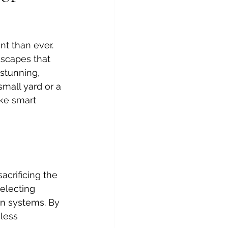
t than ever. 
dscapes that 
 stunning, 
mall yard or a 
ke smart 
crificing the 
electing 
ion systems. By 
less 