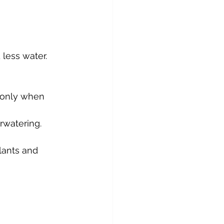
 less water.
r only when 
rwatering.
lants and 