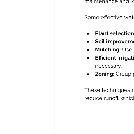
maintenance and low
Some effective wate
Plant selection
Soil improvem
Mulching:
 Use 
Efficient irrigat
necessary.
Zoning:
 Group 
These techniques n
reduce runoff, whic