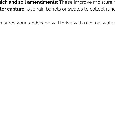
ulch and soil amendments:
 These improve moisture r
ter capture:
 Use rain barrels or swales to collect runo
ensures your landscape will thrive with minimal water