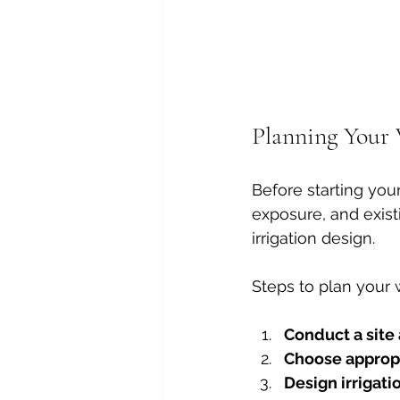
Planning Your 
Before starting your
exposure, and exist
irrigation design.
Steps to plan your 
Conduct a site 
Choose appropr
Design irrigati