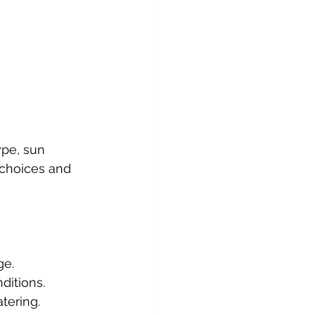
ype, sun 
 choices and 
ge.
ditions.
tering.