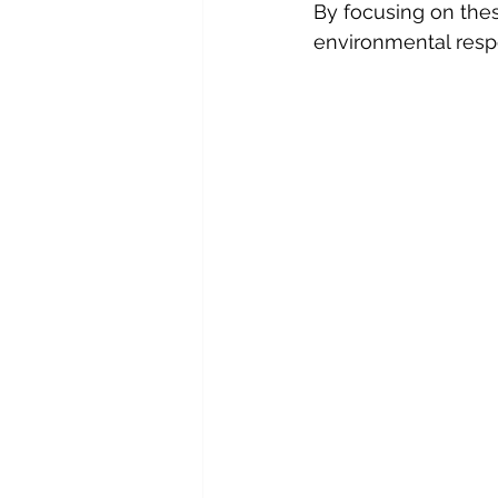
By focusing on the
environmental respo