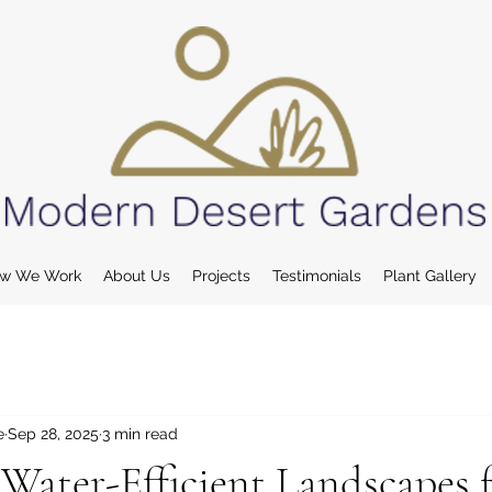
w We Work
About Us
Projects
Testimonials
Plant Gallery
e
Sep 28, 2025
3 min read
Water-Efficient Landscapes 