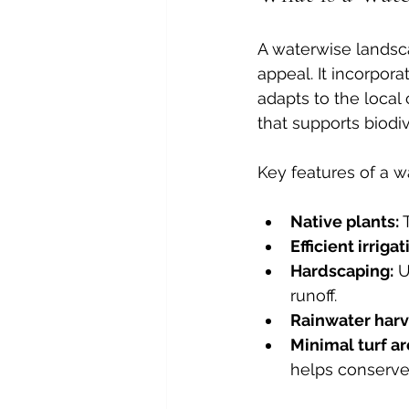
A waterwise landsca
appeal. It incorpora
adapts to the local
that supports biodi
Key features of a w
Native plants:
 
Efficient irrigat
Hardscaping:
 
runoff.
Rainwater harv
Minimal turf ar
helps conserve