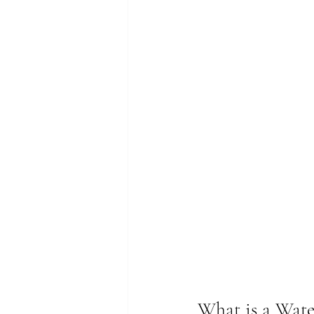
What is a Wate