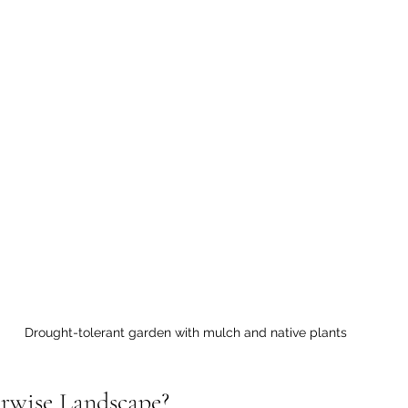
Drought-tolerant garden with mulch and native plants
rwise Landscape?