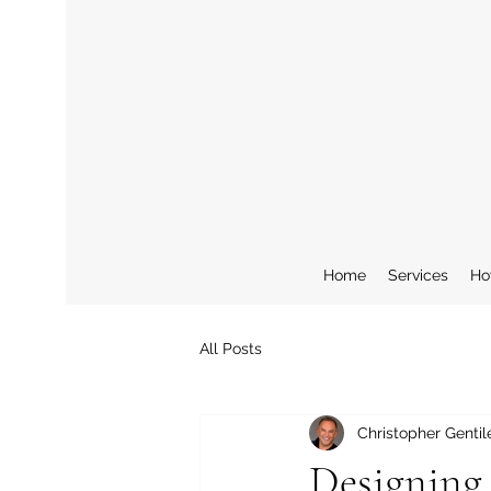
Home
Services
Ho
All Posts
Christopher Gentil
Designing 