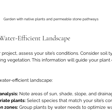
Garden with native plants and permeable stone pathways
Water-Efficient Landscape
 project, assess your site’s conditions. Consider soil t
ing vegetation. This information will guide your plant
water-efficient landscape:
analysis:
 Note areas of sun, shade, slope, and draina
iate plants:
 Select species that match your site’s con
on zones:
 Group plants by water needs to optimize wa